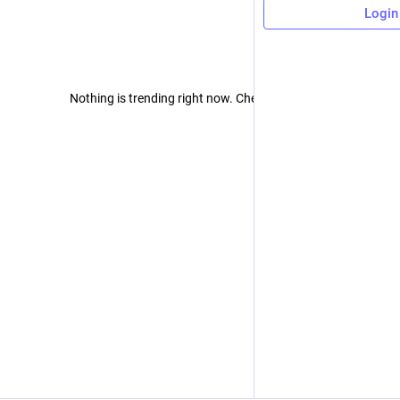
Login
Nothing is trending right now. Check back later!