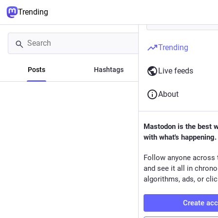
Trending
Trending
Posts
Hashtags
News
Live feeds
About
Mastodon is the best 
with what's happening.
Follow anyone across 
and see it all in chron
algorithms, ads, or clic
Create ac